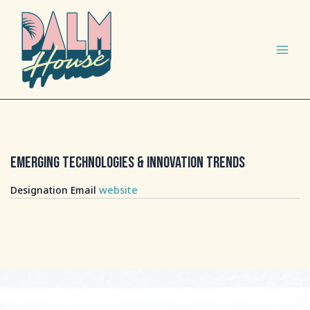
Ir
Main
al
Menu
contenido
Emerging Technologies & Innovation Trends
website
Designation
Email