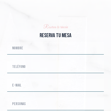
Reserva tu rincón
Reserva tu mesa