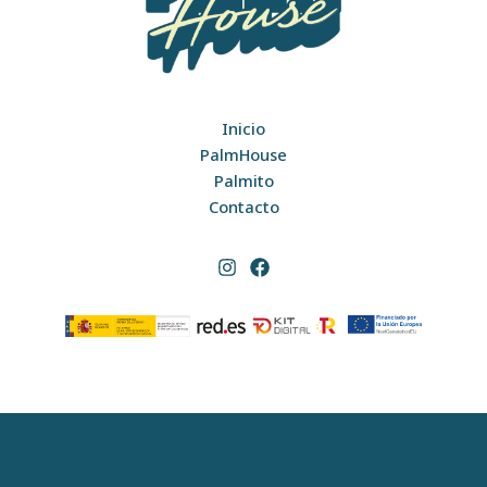
Inicio
PalmHouse
Palmito
Contacto